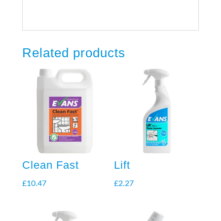
Related products
Clean Fast
Lift
£
10.47
£
2.27