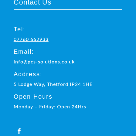
Contact Us
Tel:
07760 662933
Email:
info@pcs-solutions.co.uk
Address:
5 Lodge Way, Thetford IP24 1HE
Open Hours
Monday – Friday: Open 24Hrs