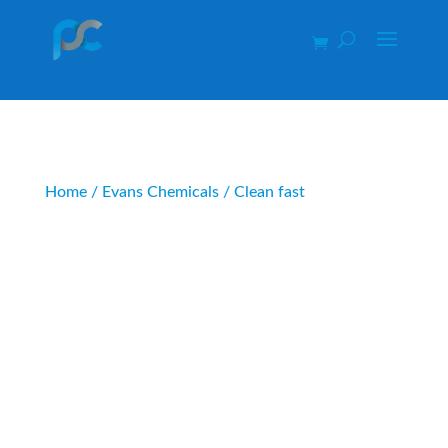
Home
/
Evans Chemicals
/ Clean fast