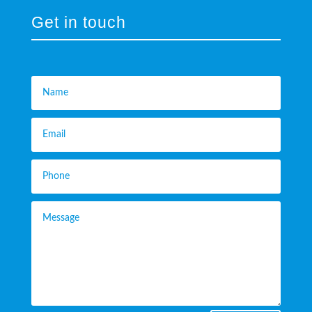
Get in touch