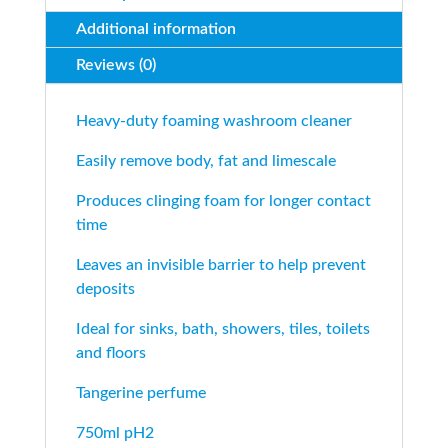
Additional information
Reviews (0)
Heavy-duty foaming washroom cleaner
Easily remove body, fat and limescale
Produces clinging foam for longer contact
time
Leaves an invisible barrier to help prevent
deposits
Ideal for sinks, bath, showers, tiles, toilets
and floors
Tangerine perfume
750ml pH2