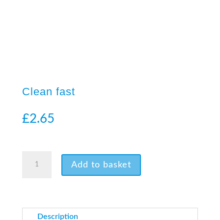
Clean fast
£
2.65
24 in stock
Clean
Add to basket
fast
quantity
Description