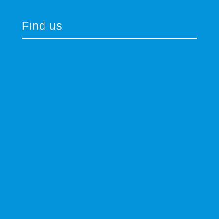
Find us