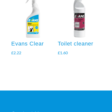
Evans Clear
Toilet cleaner
£
2.22
£
1.60