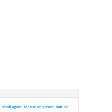
esoil agent, for use on grease, hair oil