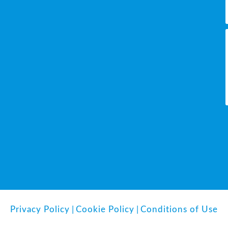
Privacy Policy
|
Cookie Policy
|
Conditions of Use