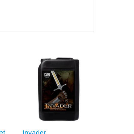
et
Invader