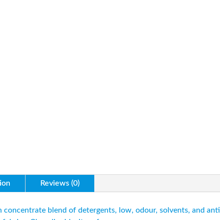
ion
Reviews (0)
concentrate blend of detergents, low, odour, solvents, and anti-r