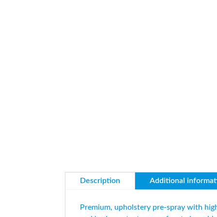
Description
Additional informat
Premium, upholstery pre-spray with high 