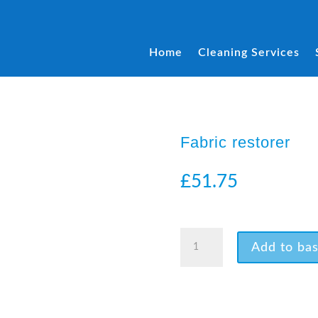
Home
Cleaning Services
Fabric restorer
£
51.75
4 in stock
Fabric
Add to bas
restorer
quantity