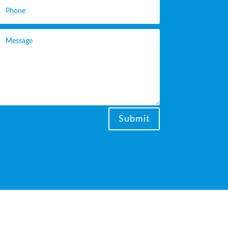
Submit