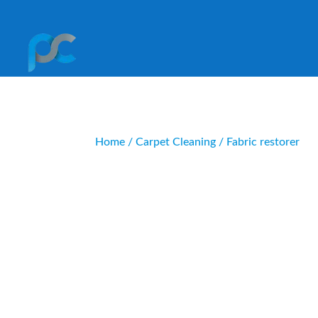
Home
/
Carpet Cleaning
/ Fabric restorer