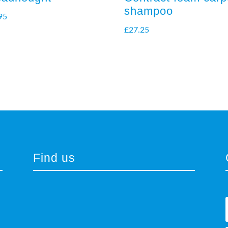
shampoo
95
£
27.25
Find us