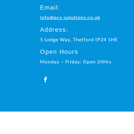
Email:
info@pcs-solutions.co.uk
Address:
5 Lodge Way, Thetford IP24 1HE
Open Hours
Monday – Friday: Open 24Hrs