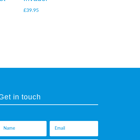
£
39.95
Get in touch