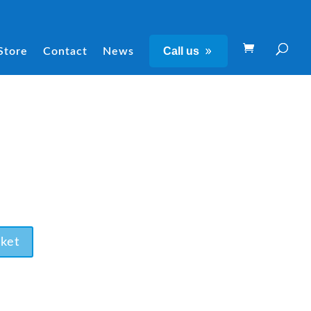
Call us
Store
Contact
News
ket