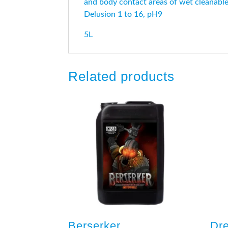
and body contact areas of wet cleanable f
Delusion 1 to 16, pH9
5L
Related products
Berserker
Dr