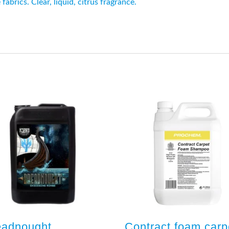
abrics. Clear, liquid, citrus fragrance.
eadnought
Contract foam carp