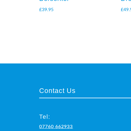
£
39.95
£
49.
Contact Us
Tel:
07760 662933