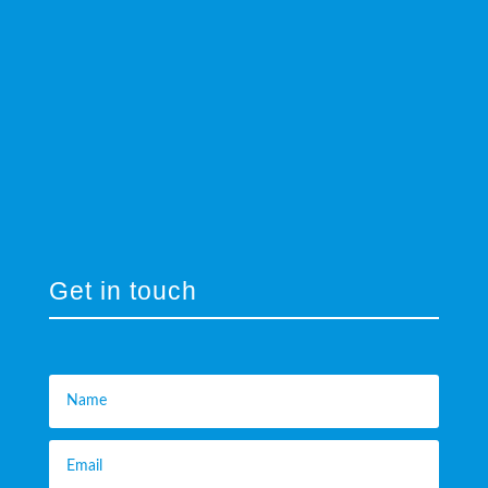
Get in touch