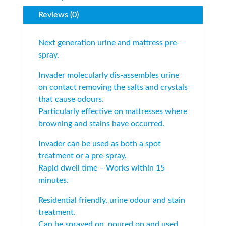
Reviews (0)
Next generation urine and mattress pre-
spray.
Invader molecularly dis-assembles urine
on contact removing the salts and crystals
that cause odours.
Particularly effective on mattresses where
browning and stains have occurred.
Invader can be used as both a spot
treatment or a pre-spray.
Rapid dwell time – Works within 15
minutes.
Residential friendly, urine odour and stain
treatment.
Can be sprayed on, poured on and used