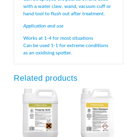
with a water claw, wand, vacuum cuff or
hand tool to flush out after treatment.
Application and use
Works at 1-4 for most situations
Can be used 1-1 for extreme conditions
as an oxidising spotter.
Related products