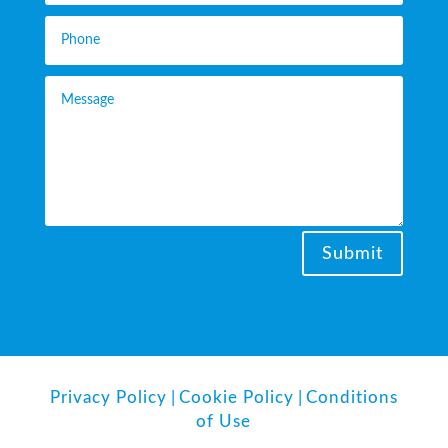
Submit
Privacy Policy
|
Cookie Policy
|
Conditions
of Use