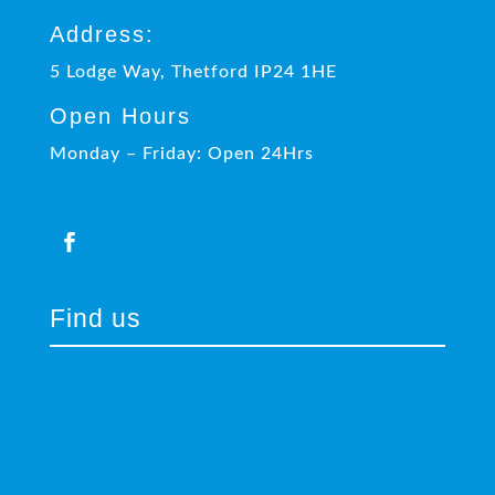
Address:
5 Lodge Way, Thetford IP24 1HE
Open Hours
Monday – Friday: Open 24Hrs
Find us