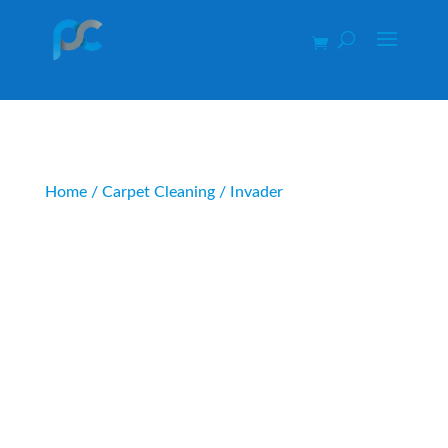
Home
/
Carpet Cleaning
/ Invader