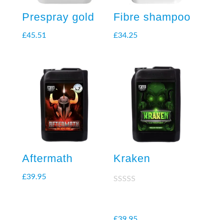
Prespray gold
Fibre shampoo
£
45.51
£
34.25
Aftermath
Kraken
£
39.95
Rated
2.38
out of
5
£
39.95