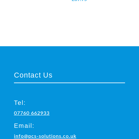
Contact Us
Tel:
07760 662933
Email:
info@pcs-solutions.co.uk