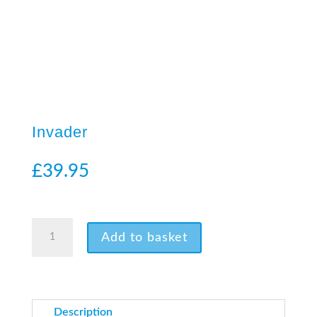
Invader
£
39.95
3 in stock
Invader
Add to basket
quantity
Description