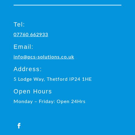
Tel:
07760 662933
Email:
info@pcs-solutions.co.uk
Address:
5 Lodge Way, Thetford IP24 1HE
Open Hours
Monday – Friday: Open 24Hrs