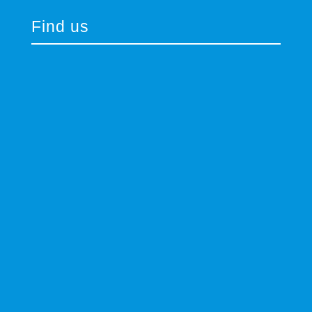
Find us