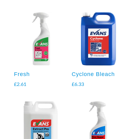
Fresh
Cyclone Bleach
£
2.61
£
6.33