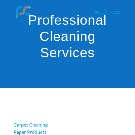
Professional
Cleaning
Services
Category
Carpet Cleaning
Paper Products