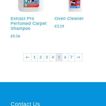
Extract Pro
Oven Cleaner
Perfumed Carpet
£
3.19
Shampoo
£
9.56
←
1
2
3
4
5
6
7
→
Contact Us