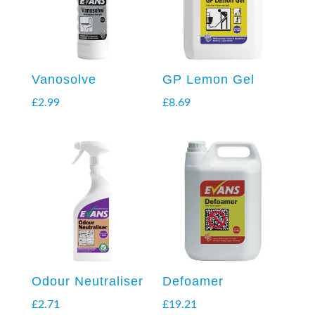
Vanosolve
GP Lemon Gel
£
2.99
£
8.69
Odour Neutraliser
Defoamer
£
2.71
£
19.21