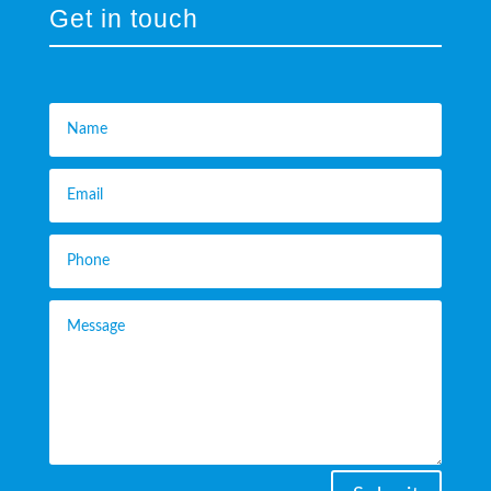
Get in touch