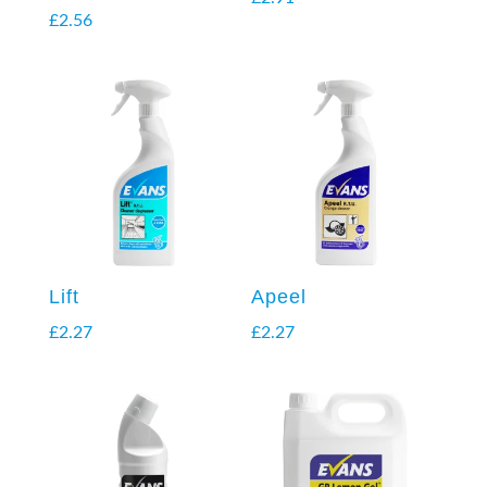
£
2.56
Lift
Apeel
£
2.27
£
2.27