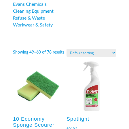
Evans Chemicals
Cleaning Equipment
Refuse & Waste
Workwear & Safety
Showing 49–60 of 78 results
10 Economy
Spotlight
Sponge Scourer
£
2.91