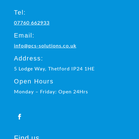
Tel:
07760 662933
Email:
info@pcs-solutions.co.uk
Address:
5 Lodge Way, Thetford IP24 1HE
Open Hours
Monday – Friday: Open 24Hrs
Find us