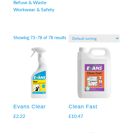
Refuse & Waste
Workwear & Safety
Showing 73–78 of 78 results
Evans Clear
Clean Fast
£
2.22
£
10.47