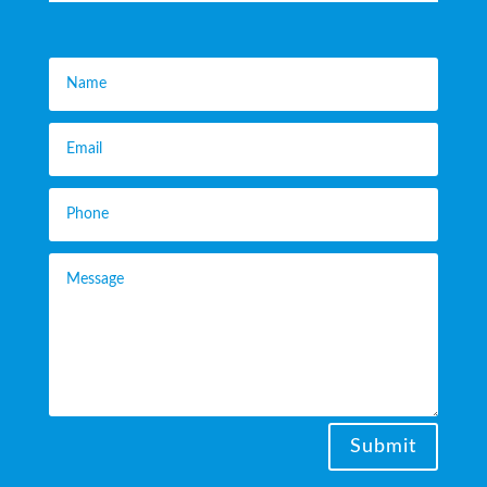
Submit