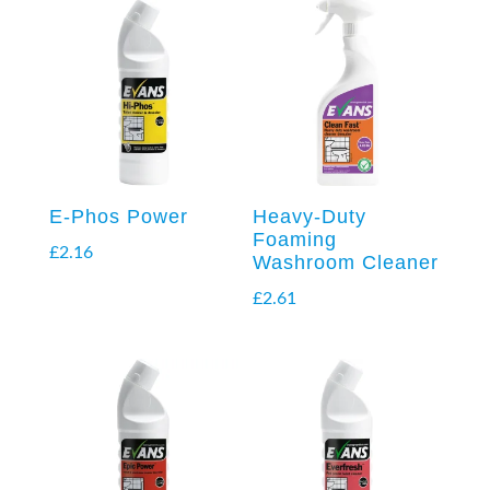
E-Phos Power
Heavy-Duty
Foaming
£
2.16
Washroom Cleaner
£
2.61