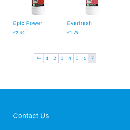
Epic Power
Everfresh
£
2.44
£
1.79
←
1
2
3
4
5
6
7
Contact Us