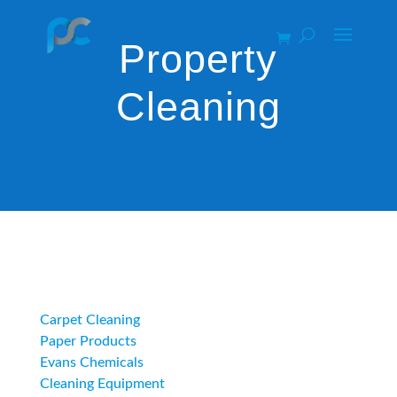
Property
Cleaning
Category
Carpet Cleaning
Paper Products
Evans Chemicals
Cleaning Equipment