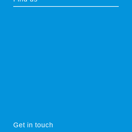
Get in touch