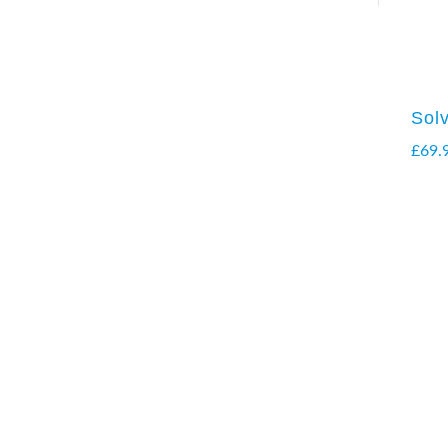
Sol
£
69.