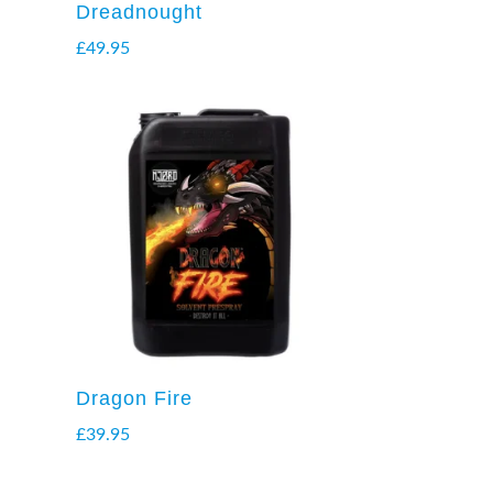
Dreadnought
£
49.95
Dragon Fire
£
39.95