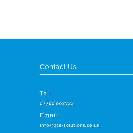
Contact Us
Tel:
07760 662933
Email:
info@pcs-solutions.co.uk