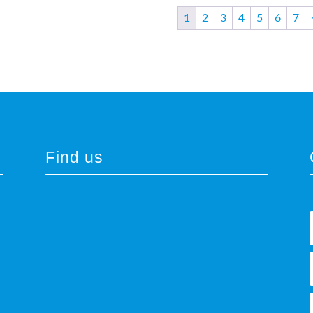
1
2
3
4
5
6
7
Find us