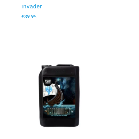
Invader
£
39.95