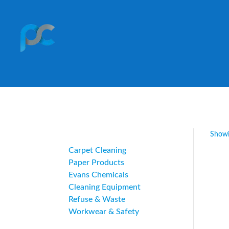
Category
Showi
Carpet Cleaning
Paper Products
Evans Chemicals
Cleaning Equipment
Refuse & Waste
Workwear & Safety