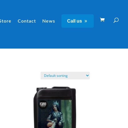
Call us
Store
Contact
News