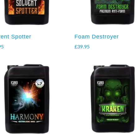
vent Spotter
Foam Destroyer
95
£
39.95