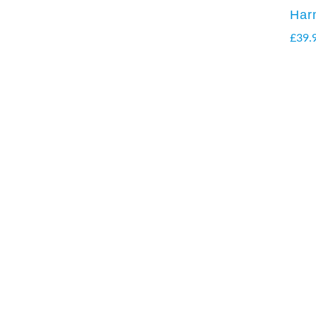
Har
£
39.