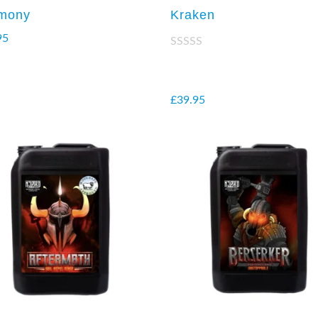
mony
Kraken
95
Rated
2.38
out of
5
£
39.95