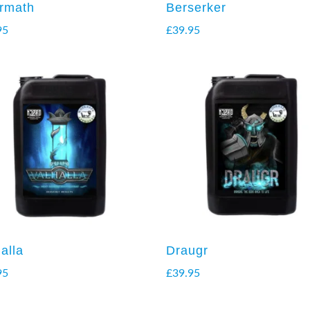
ermath
Berserker
95
£
39.95
alla
Draugr
95
£
39.95