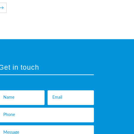
→
Get in touch