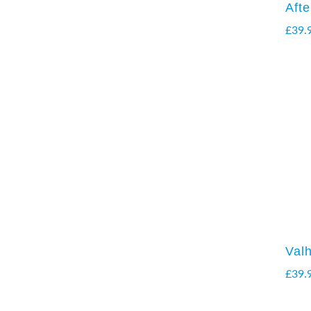
Aft
£
39.
Valh
£
39.