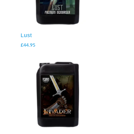
Lust
£
44.95