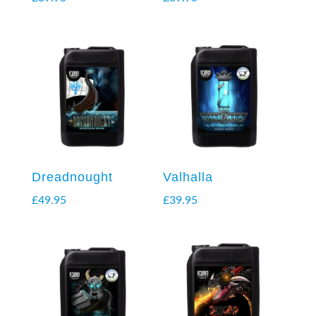
Dreadnought
Valhalla
£
49.95
£
39.95