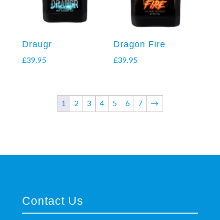
Draugr
Dragon Fire
£
39.95
£
39.95
1
2
3
4
5
6
7
→
Contact Us