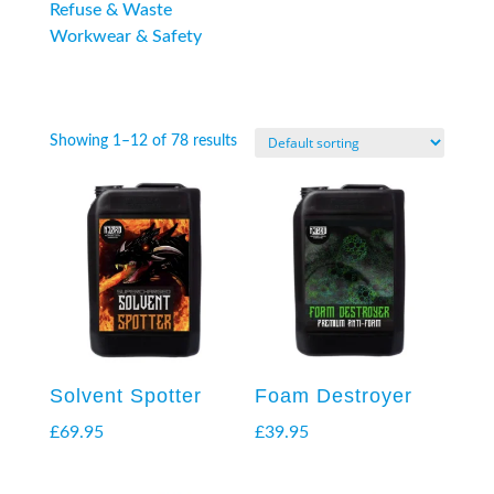
Refuse & Waste
Workwear & Safety
Showing 1–12 of 78 results
Solvent Spotter
Foam Destroyer
£
69.95
£
39.95