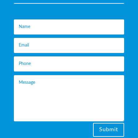
Submit