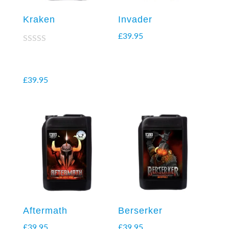
Kraken
Invader
£
39.95
Rated
2.38
out of
5
£
39.95
Aftermath
Berserker
£
39.95
£
39.95