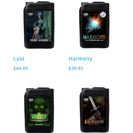
Lust
Harmony
£
44.95
£
39.95