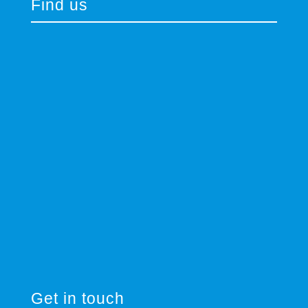
Find us
Get in touch