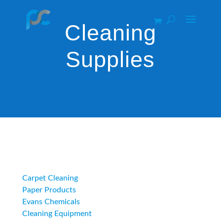
Cleaning
Supplies
Category
Carpet Cleaning
Paper Products
Evans Chemicals
Cleaning Equipment