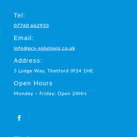
Tel:
07760 662933
Email:
info@pcs-solutions.co.uk
Address:
5 Lodge Way, Thetford IP24 1HE
Open Hours
Monday – Friday: Open 24Hrs