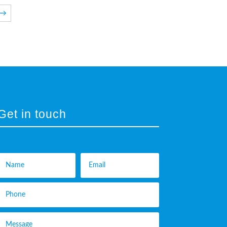
→
Get in touch