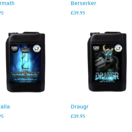
ermath
Berserker
95
£
39.95
alla
Draugr
95
£
39.95