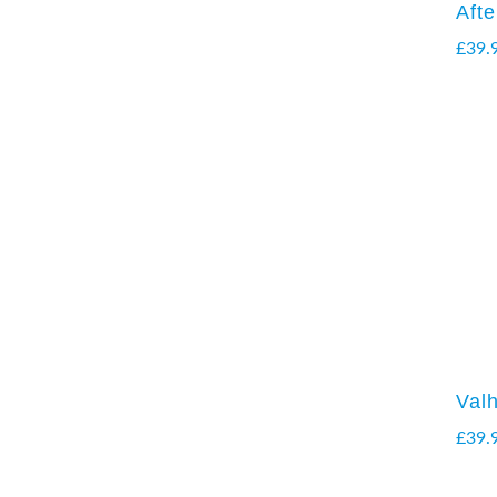
Aft
£
39.
Valh
£
39.