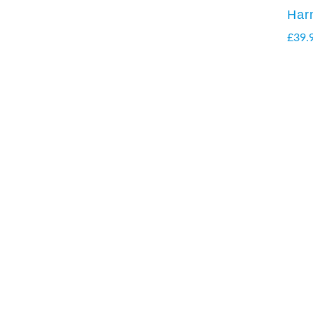
Har
£
39.