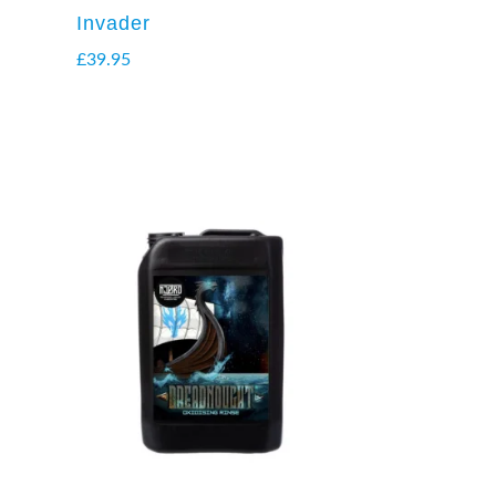
Invader
£
39.95