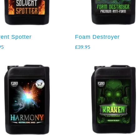
vent Spotter
Foam Destroyer
95
£
39.95