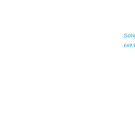
Sol
£
69.