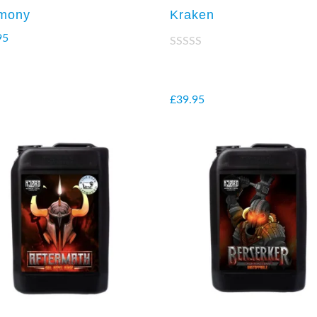
mony
Kraken
95
Rated
2.38
out of
5
£
39.95