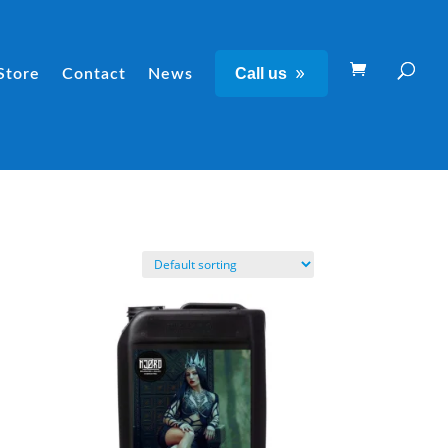
Call us
Store
Contact
News