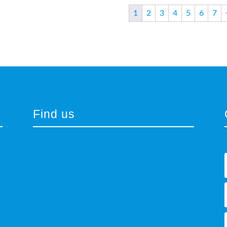
1
2
3
4
5
6
7
Find us