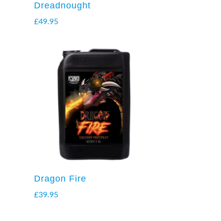
Dreadnought
£
49.95
Dragon Fire
£
39.95