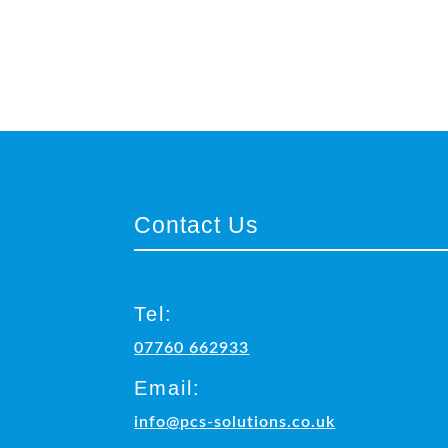
Contact Us
Tel:
07760 662933
Email:
info@pcs-solutions.co.uk