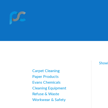
Category
Showi
Carpet Cleaning
Paper Products
Evans Chemicals
Cleaning Equipment
Refuse & Waste
Workwear & Safety