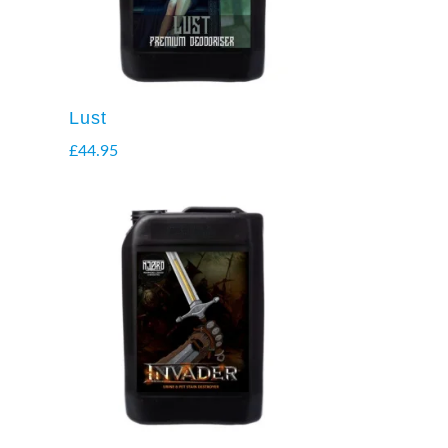
Lust
£
44.95