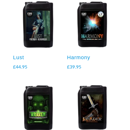
Lust
Harmony
£
44.95
£
39.95