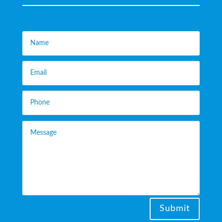
Submit