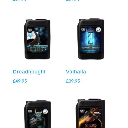
Dreadnought
Valhalla
£
49.95
£
39.95