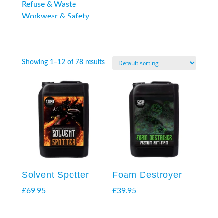
Refuse & Waste
Workwear & Safety
Showing 1–12 of 78 results
Solvent Spotter
Foam Destroyer
£
69.95
£
39.95