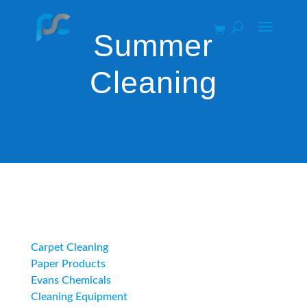
Summer
Cleaning
Category
Carpet Cleaning
Paper Products
Evans Chemicals
Cleaning Equipment