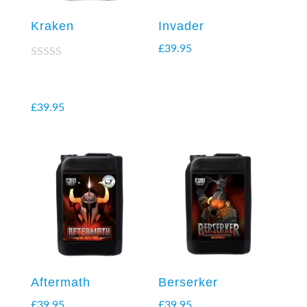
Kraken
Invader
£
39.95
Rated
2.38
out of
5
£
39.95
Aftermath
Berserker
£
39.95
£
39.95