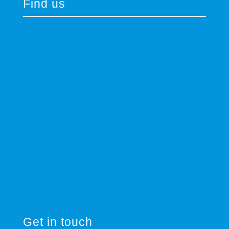
Find us
Get in touch