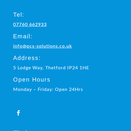
Tel:
07760 662933
Email:
info@pcs-solutions.co.uk
Address:
5 Lodge Way, Thetford IP24 1HE
Open Hours
Monday – Friday: Open 24Hrs