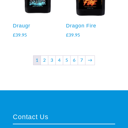
Draugr
Dragon Fire
£
39.95
£
39.95
1
2
3
4
5
6
7
→
Contact Us